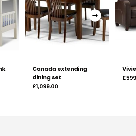
nk
Canada extending
Vivi
dining set
£
599
£
1,099.00