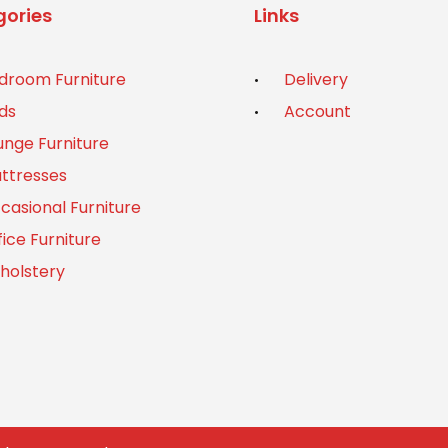
ories
Links
droom Furniture
Delivery
ds
Account
unge Furniture
ttresses
casional Furniture
fice Furniture
holstery