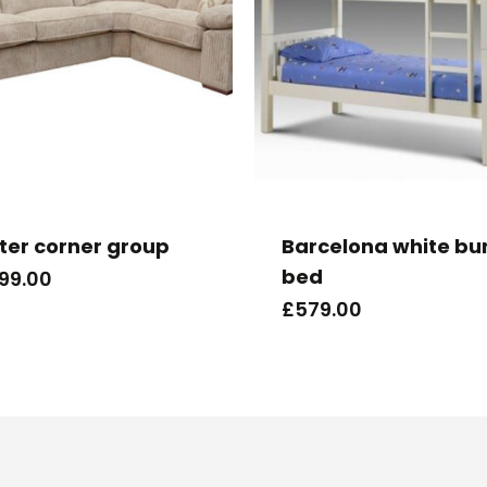
ter corner group
Barcelona white bu
bed
699.00
£
579.00