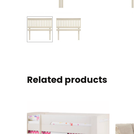
Related products