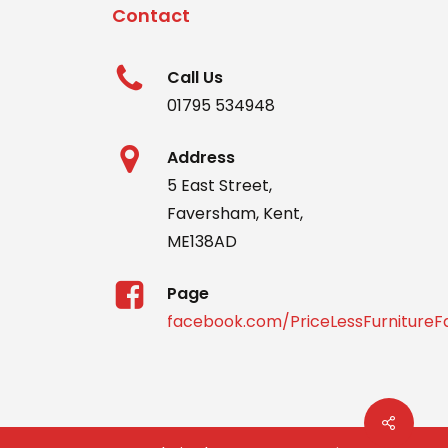
Contact
Call Us
01795 534948
Address
5 East Street,
Faversham, Kent,
ME138AD
Page
facebook.com/PriceLessFurniture
Share