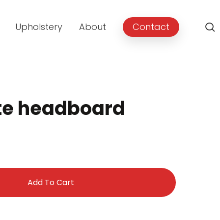
Upholstery
About
Contact
ite headboard
Add To Cart