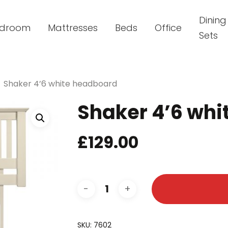
Dining
droom
Mattresses
Beds
Office
Sets
Shaker 4’6 white headboard
Shaker 4’6 wh
£
129.00
SKU:
7602