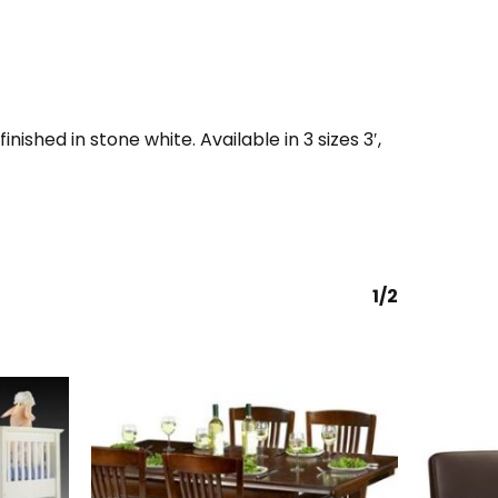
nished in stone white. Available in 3 sizes 3′,
1/2