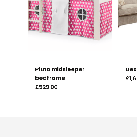
Pluto midsleeper
Dex
bedframe
£
1,
£
529.00