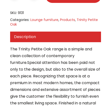
SKU:
9131
Categories:
Lounge furniture
,
Products
,
Trinity Petite
Oak
Description
The Trinity Petite Oak range is a simple and
clean collection of contemporary
furniture.Special attention has been paid not
only to the design, but also to the overall size of
each piece. Recognizing that space is at a
premium in most modern homes, the compact
dimensions and extensive assortment of pieces
give the customer the flexibility to furnish even
the smallest living space. Finished in a natural