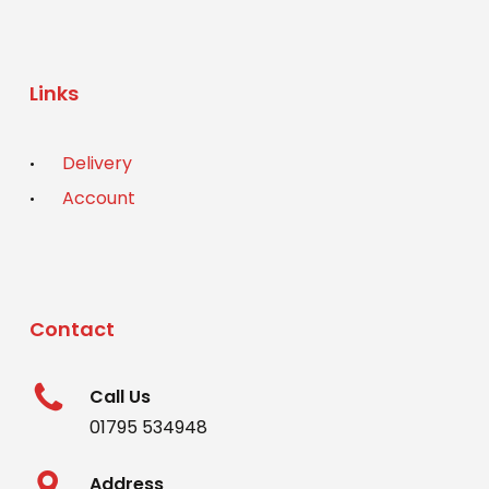
Links
Delivery
Account
Contact
Call Us
01795 534948
Address