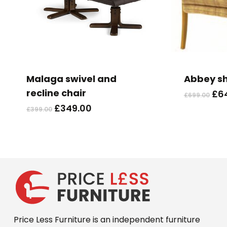
This
product
has
Malaga swivel and
Abbey s
multiple
recline chair
Ori
£
6
£
699.00
variants.
pri
Original
Current
£
349.00
£
399.00
The
wa
price
price
options
£69
was:
is:
may
£399.00.
£349.00.
be
chosen
on
the
product
Price Less Furniture is an independent furniture
page