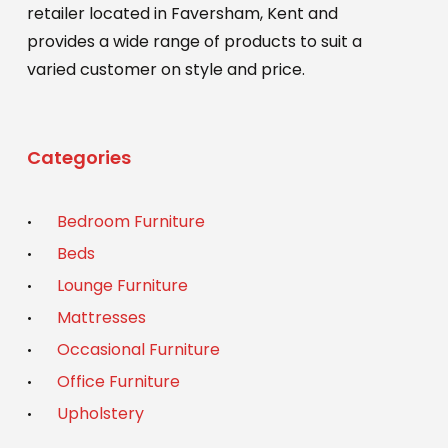
retailer located in Faversham, Kent and
provides a wide range of products to suit a
varied customer on style and price.
Categories
Bedroom Furniture
Beds
Lounge Furniture
Mattresses
Occasional Furniture
Office Furniture
Upholstery