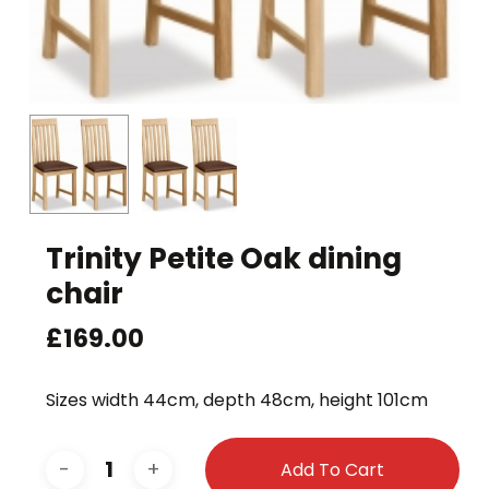
Trinity Petite Oak dining
chair
£
169.00
Sizes width 44cm, depth 48cm, height 101cm
Add To Cart