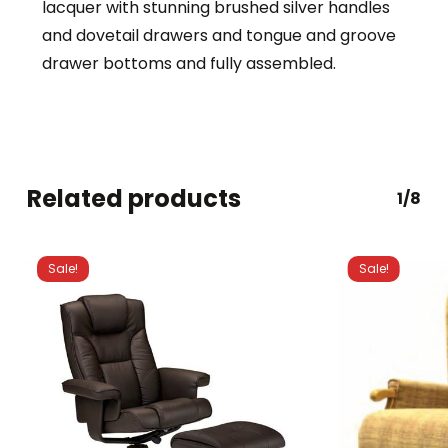
lacquer with stunning brushed silver handles
and dovetail drawers and tongue and groove
drawer bottoms and fully assembled.
Related products
1/8
Sale!
Sale!