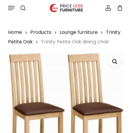
Skip
Menu
to
search
account
main
content
Home
Products
Lounge furniture
Trinity
Petite Oak
Trinity Petite Oak dining chair