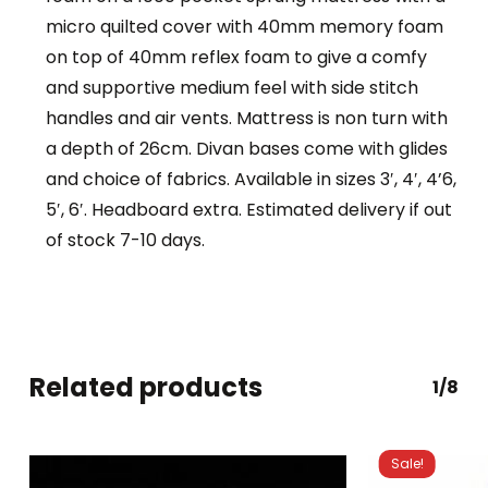
micro quilted cover with 40mm memory foam
on top of 40mm reflex foam to give a comfy
and supportive medium feel with side stitch
handles and air vents. Mattress is non turn with
a depth of 26cm. Divan bases come with glides
and choice of fabrics. Available in sizes 3′, 4′, 4’6,
5′, 6′. Headboard extra. Estimated delivery if out
of stock 7-10 days.
Related products
1/8
Sale!