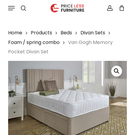
Skip
Menu
to
search
account
main
content
Home
Products
Beds
Divan Sets
Foam / spring combo
Van Gogh Memory
Pocket Divan Set