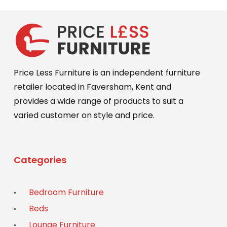
Price Less Furniture is an independent furniture
retailer located in Faversham, Kent and
provides a wide range of products to suit a
varied customer on style and price.
Categories
Bedroom Furniture
Beds
Lounge Furniture