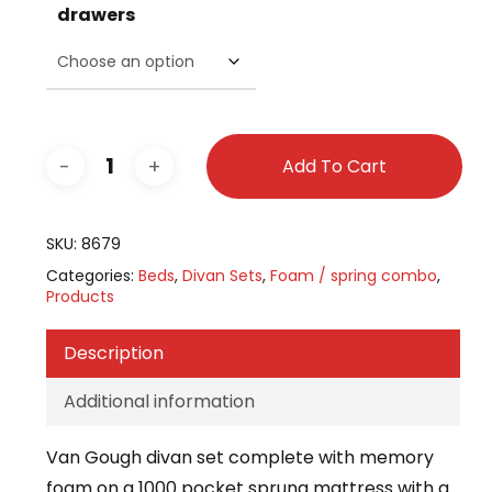
drawers
Add To Cart
SKU:
8679
Categories:
Beds
,
Divan Sets
,
Foam / spring combo
,
Products
Description
Additional information
Van Gough divan set complete with memory
foam on a 1000 pocket sprung mattress with a