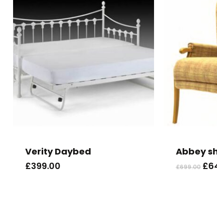
Verity Daybed
Abbey s
Ori
£
399.00
£
6
£
699.00
pri
wa
£69