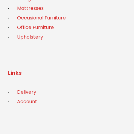
Mattresses
Occasional Furniture
Office Furniture
Upholstery
Links
Delivery
Account