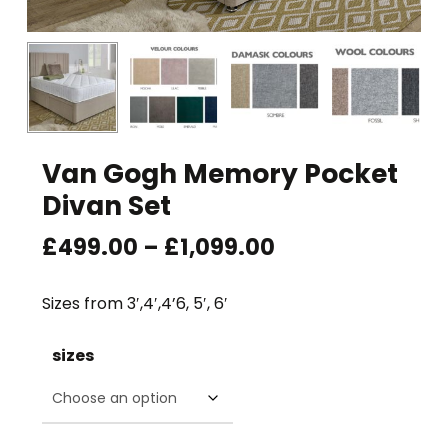
Van Gogh Memory Pocket
Divan Set
Price
£
499.00
–
£
1,099.00
range:
£499.00
Sizes from 3′,4′,4’6, 5′, 6′
through
£1,099.00
sizes