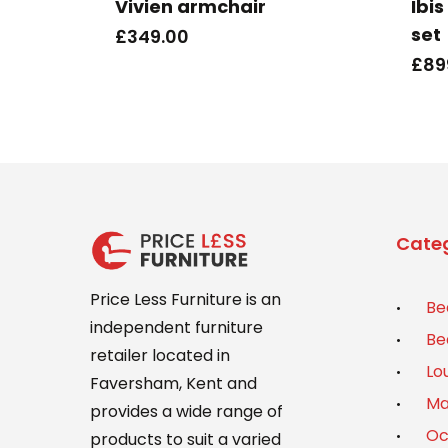
Vivien armchair
Ibi
set
£
349.00
£
89
Categ
Price Less Furniture is an
Be
independent furniture
Be
retailer located in
Lo
Faversham, Kent and
Ma
provides a wide range of
Oc
products to suit a varied