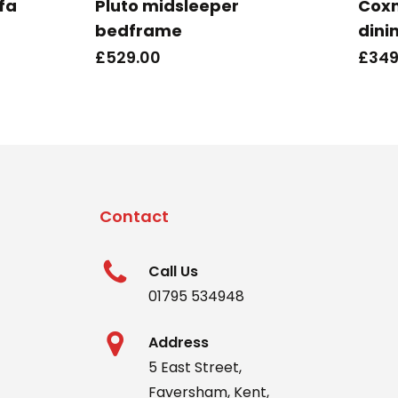
ofa
Pluto midsleeper
Cox
bedframe
dini
£
529.00
£
349
Contact
Call Us
01795 534948
Address
5 East Street,
Faversham, Kent,