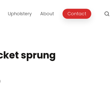
Upholstery
About
Contact
cket sprung
Price
0
range:
£499.00
through