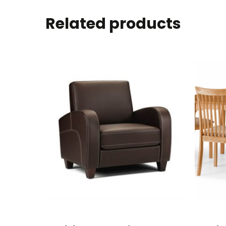
Related products