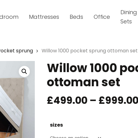
Dining
droom
Mattresses
Beds
Office
Sets
Pocket sprung
Willow 1000 pocket sprung ottoman set
Willow 1000 po
ottoman set
£
499.00
–
£
999.0
sizes