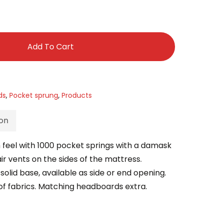
£999.00
Add To Cart
ds
,
Pocket sprung
,
Products
ion
 feel with 1000 pocket springs with a damask
ir vents on the sides of the mattress.
solid base, available as side or end opening.
ice of fabrics. Matching headboards extra.