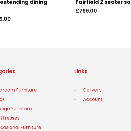
s extending dining
Fairfield 2 seater s
£
799.00
9.00
ories
Links
droom Furniture
Delivery
ds
Account
unge Furniture
ttresses
casional Furniture