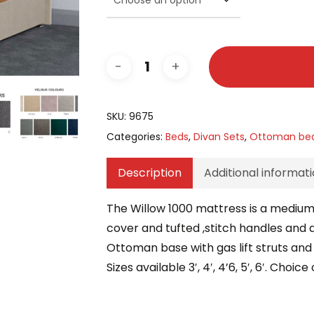
SKU:
9675
Categories:
Beds
,
Divan Sets
,
Ottoman be
Description
Additional informat
The Willow 1000 mattress is a medium
cover and tufted ,stitch handles and a
Ottoman base with gas lift struts and 
Sizes available 3′, 4′, 4’6, 5′, 6′. Cho